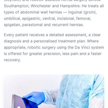
Southampton, Winchester and Hampshire. He treats all
types of abdominal wall hernias — inguinal (groin),
umbilical, epigastric, ventral, incisional, femoral,
spigelian, parastomal and recurrent hernias.
Every patient receives a detailed assessment, a clear
diagnosis and a personalised treatment plan. Where
appropriate, robotic surgery using the Da Vinci system
is offered for greater precision, less pain and a faster
recovery.