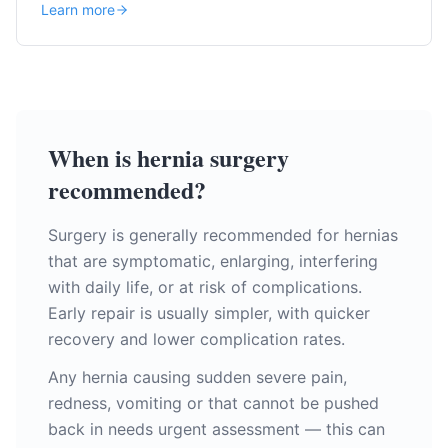
Learn more
When is hernia surgery
recommended?
Surgery is generally recommended for hernias
that are symptomatic, enlarging, interfering
with daily life, or at risk of complications.
Early repair is usually simpler, with quicker
recovery and lower complication rates.
Any hernia causing sudden severe pain,
redness, vomiting or that cannot be pushed
back in needs urgent assessment — this can