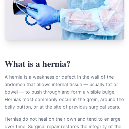
What is a hernia?
A hernia is a weakness or defect in the wall of the
abdomen that allows internal tissue — usually fat or
bowel — to push through and form a visible bulge.
Hernias most commonly occur in the groin, around the
belly button, or at the site of previous surgical scars.
Hernias do not heal on their own and tend to enlarge
over time. Surgical repair restores the integrity of the