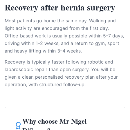
Recovery after hernia surgery
Most patients go home the same day. Walking and
light activity are encouraged from the first day.
Office-based work is usually possible within 5–7 days,
driving within 1–2 weeks, and a return to gym, sport
and heavy lifting within 3–4 weeks.
Recovery is typically faster following robotic and
laparoscopic repair than open surgery. You will be
given a clear, personalised recovery plan after your
operation, with structured follow-up.
Why choose Mr Nigel