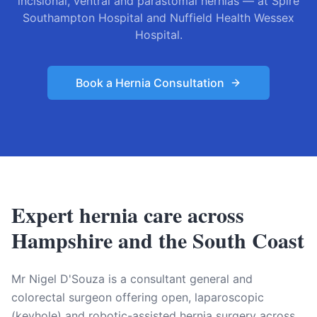
incisional, ventral and parastomal hernias — at Spire
Southampton Hospital and Nuffield Health Wessex
Hospital.
Book a Hernia Consultation
Expert hernia care across
Hampshire and the South Coast
Mr Nigel D'Souza is a consultant general and
colorectal surgeon offering open, laparoscopic
(keyhole) and robotic-assisted hernia surgery across