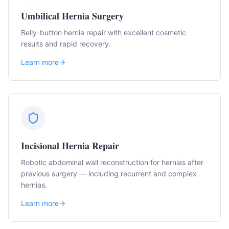
Umbilical Hernia Surgery
Belly-button hernia repair with excellent cosmetic
results and rapid recovery.
Learn more
Incisional Hernia Repair
Robotic abdominal wall reconstruction for hernias after
previous surgery — including recurrent and complex
hernias.
Learn more