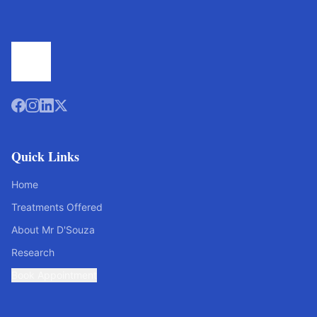
Quick Links
Home
Treatments Offered
About Mr D'Souza
Research
Book Appointment