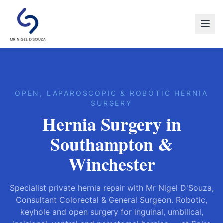
OPEN, LAPAROSCOPIC & ROBOTIC HERNIA
SURGERY
Hernia Surgery in
Southampton &
Winchester
Specialist private hernia repair with Mr Nigel D'Souza,
Consultant Colorectal & General Surgeon. Robotic,
keyhole and open surgery for inguinal, umbilical,