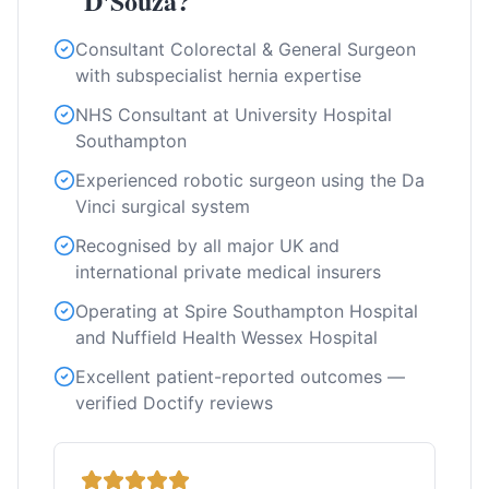
D'Souza?
Consultant Colorectal & General Surgeon
with subspecialist hernia expertise
NHS Consultant at University Hospital
Southampton
Experienced robotic surgeon using the Da
Vinci surgical system
Recognised by all major UK and
international private medical insurers
Operating at Spire Southampton Hospital
and Nuffield Health Wessex Hospital
Excellent patient-reported outcomes —
verified Doctify reviews