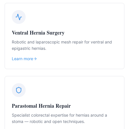
Ventral Hernia Surgery
Robotic and laparoscopic mesh repair for ventral and
epigastric hernias.
Learn more
Parastomal Hernia Repair
Specialist colorectal expertise for hernias around a
stoma — robotic and open techniques.