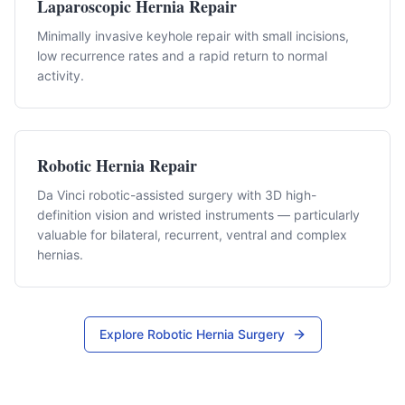
Laparoscopic Hernia Repair
Minimally invasive keyhole repair with small incisions,
low recurrence rates and a rapid return to normal
activity.
Robotic Hernia Repair
Da Vinci robotic-assisted surgery with 3D high-
definition vision and wristed instruments — particularly
valuable for bilateral, recurrent, ventral and complex
hernias.
Explore Robotic Hernia Surgery