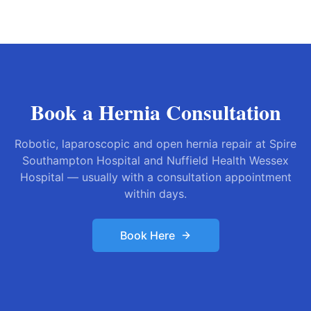
Book a Hernia Consultation
Robotic, laparoscopic and open hernia repair at Spire
Southampton Hospital and Nuffield Health Wessex
Hospital — usually with a consultation appointment
within days.
Book Here