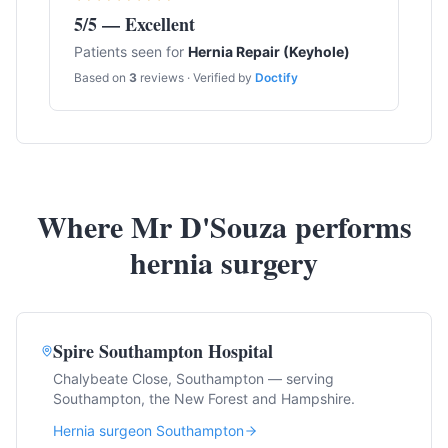
5
/5 — Excellent
Patients seen for
Hernia Repair (Keyhole)
Based on
3
reviews · Verified by
Doctify
Where Mr D'Souza performs
hernia surgery
Spire Southampton Hospital
Chalybeate Close, Southampton — serving
Southampton, the New Forest and Hampshire.
Hernia surgeon Southampton