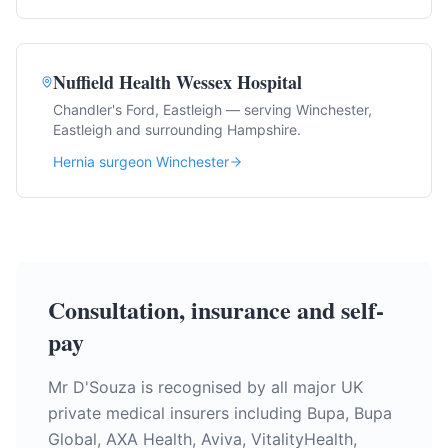
Nuffield Health Wessex Hospital
Chandler's Ford, Eastleigh — serving Winchester,
Eastleigh and surrounding Hampshire.
Hernia surgeon Winchester
Consultation, insurance and self-
pay
Mr D'Souza is recognised by all major UK
private medical insurers including Bupa, Bupa
Global, AXA Health, Aviva, VitalityHealth,