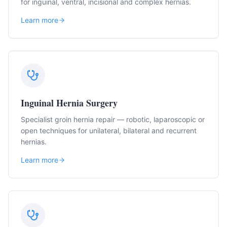
for inguinal, ventral, incisional and complex hernias.
Learn more
Inguinal Hernia Surgery
Specialist groin hernia repair — robotic, laparoscopic or
open techniques for unilateral, bilateral and recurrent
hernias.
Learn more