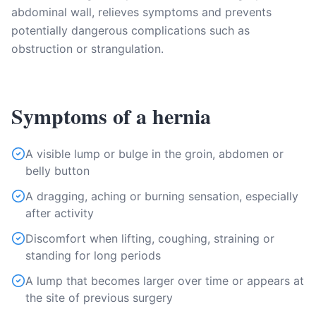
abdominal wall, relieves symptoms and prevents
potentially dangerous complications such as
obstruction or strangulation.
Symptoms of a hernia
A visible lump or bulge in the groin, abdomen or
belly button
A dragging, aching or burning sensation, especially
after activity
Discomfort when lifting, coughing, straining or
standing for long periods
A lump that becomes larger over time or appears at
the site of previous surgery