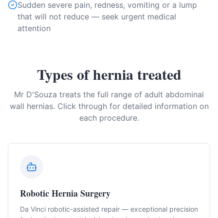
Sudden severe pain, redness, vomiting or a lump
that will not reduce — seek urgent medical
attention
Types of hernia treated
Mr D'Souza treats the full range of adult abdominal
wall hernias. Click through for detailed information on
each procedure.
Robotic Hernia Surgery
Da Vinci robotic-assisted repair — exceptional precision