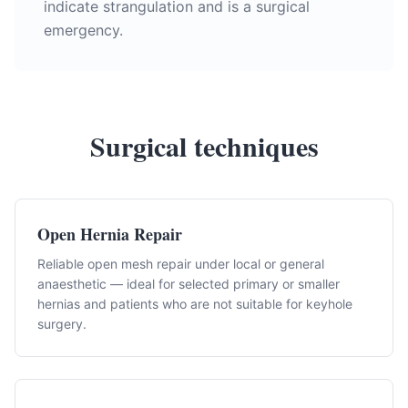
indicate strangulation and is a surgical
emergency.
Surgical techniques
Open Hernia Repair
Reliable open mesh repair under local or general
anaesthetic — ideal for selected primary or smaller
hernias and patients who are not suitable for keyhole
surgery.