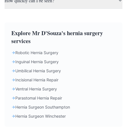
How quickly can I be seen?
Explore Mr D'Souza's hernia surgery
services
Robotic Hernia Surgery
Inguinal Hernia Surgery
Umbilical Hernia Surgery
Incisional Hernia Repair
Ventral Hernia Surgery
Parastomal Hernia Repair
Hernia Surgeon Southampton
Hernia Surgeon Winchester