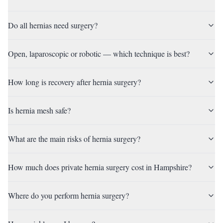
Do all hernias need surgery?
Open, laparoscopic or robotic — which technique is best?
How long is recovery after hernia surgery?
Is hernia mesh safe?
What are the main risks of hernia surgery?
How much does private hernia surgery cost in Hampshire?
Where do you perform hernia surgery?