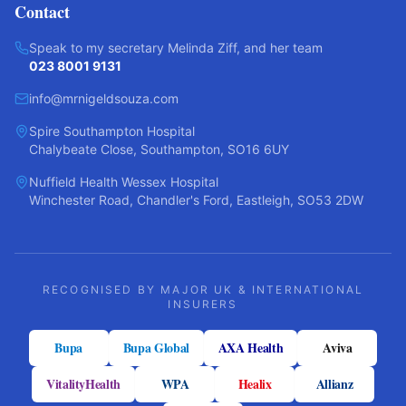
Contact
Speak to my secretary Melinda Ziff, and her team
023 8001 9131
info@mrnigeldsouza.com
Spire Southampton Hospital
Chalybeate Close, Southampton, SO16 6UY
Nuffield Health Wessex Hospital
Winchester Road, Chandler's Ford, Eastleigh, SO53 2DW
RECOGNISED BY MAJOR UK & INTERNATIONAL
INSURERS
Bupa
Bupa Global
AXA Health
Aviva
VitalityHealth
WPA
Healix
Allianz