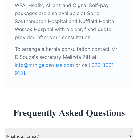
WPA, Healix, Allianz and Cigna. Self-pay
packages are also available at Spire
Southampton Hospital and Nuffield Health
Wessex Hospital with a clear, fixed quote
provided after your consultation.
To arrange a hernia consultation contact Mr
D'Souza's secretary Melinda Ziff at
info@mrnigeldsouza.com
or call
023 8001
9131
.
Frequently Asked Questions
What is a hernia?