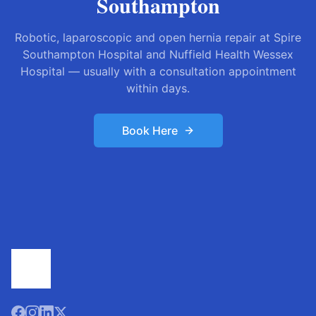
Southampton
Robotic, laparoscopic and open hernia repair at Spire
Southampton Hospital and Nuffield Health Wessex
Hospital — usually with a consultation appointment
within days.
Book Here