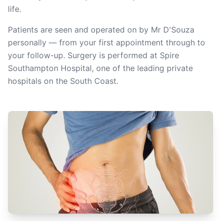
life.
Patients are seen and operated on by Mr D'Souza
personally — from your first appointment through to
your follow-up. Surgery is performed at Spire
Southampton Hospital, one of the leading private
hospitals on the South Coast.