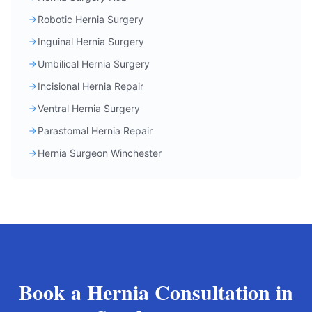
Robotic Hernia Surgery
Inguinal Hernia Surgery
Umbilical Hernia Surgery
Incisional Hernia Repair
Ventral Hernia Surgery
Parastomal Hernia Repair
Hernia Surgeon Winchester
Book a Hernia Consultation in