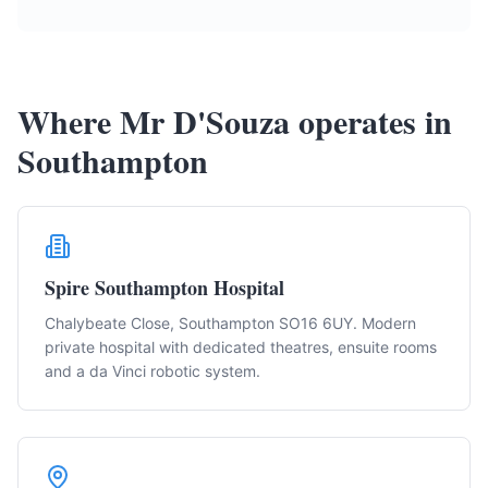
Where Mr D'Souza operates in
Southampton
Spire Southampton Hospital
Chalybeate Close, Southampton SO16 6UY. Modern
private hospital with dedicated theatres, ensuite rooms
and a da Vinci robotic system.