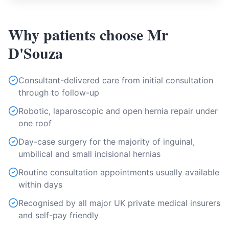
Why patients choose Mr
D'Souza
Consultant-delivered care from initial consultation
through to follow-up
Robotic, laparoscopic and open hernia repair under
one roof
Day-case surgery for the majority of inguinal,
umbilical and small incisional hernias
Routine consultation appointments usually available
within days
Recognised by all major UK private medical insurers
and self-pay friendly