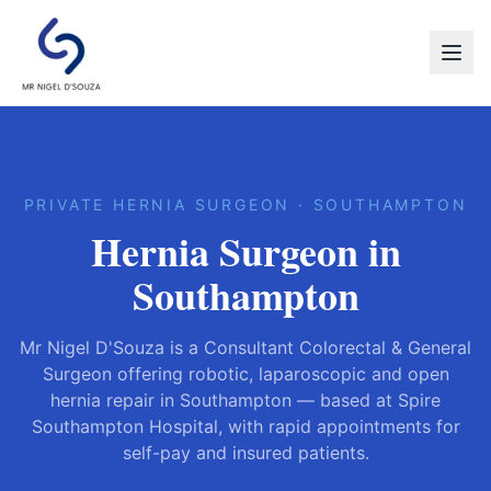
PRIVATE HERNIA SURGEON · SOUTHAMPTON
Hernia Surgeon in
Southampton
Mr Nigel D'Souza is a Consultant Colorectal & General
Surgeon offering robotic, laparoscopic and open
hernia repair in Southampton — based at Spire
Southampton Hospital, with rapid appointments for
self-pay and insured patients.