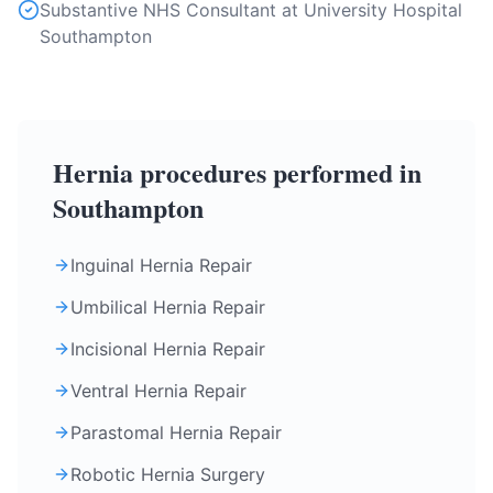
Substantive NHS Consultant at University Hospital
Southampton
Hernia procedures performed in
Southampton
Inguinal Hernia Repair
Umbilical Hernia Repair
Incisional Hernia Repair
Ventral Hernia Repair
Parastomal Hernia Repair
Robotic Hernia Surgery