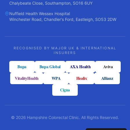
Chalybeate Close, Southampton, SO16 6UY
Nuffield Health Wessex Hospital
Winchester Road, Chandler's Ford, Eastleigh, SO53 2DW
RECOGNISED BY MAJOR UK & INTERNATIONAL
INSURERS
Bupa
Bupa Global
AXA Health
Aviva
VitalityHealth
WPA
Healix
Allianz
Cigna
©
2026
Hampshire Colorectal Clinic. All Rights Reserved.