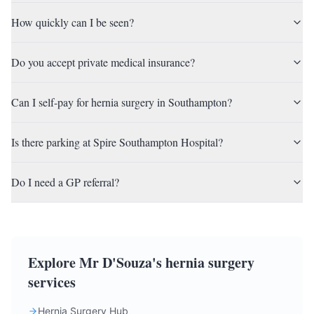
How quickly can I be seen?
Do you accept private medical insurance?
Can I self-pay for hernia surgery in Southampton?
Is there parking at Spire Southampton Hospital?
Do I need a GP referral?
Explore Mr D'Souza's hernia surgery
services
Hernia Surgery Hub