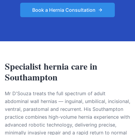
Book a Hernia Consultation
Specialist hernia care in
Southampton
Mr D'Souza treats the full spectrum of adult
abdominal wall hernias — inguinal, umbilical, incisional,
ventral, parastomal and recurrent. His Southampton
practice combines high-volume hernia experience with
advanced robotic technology, delivering precise,
minimally invasive repair and a rapid return to normal