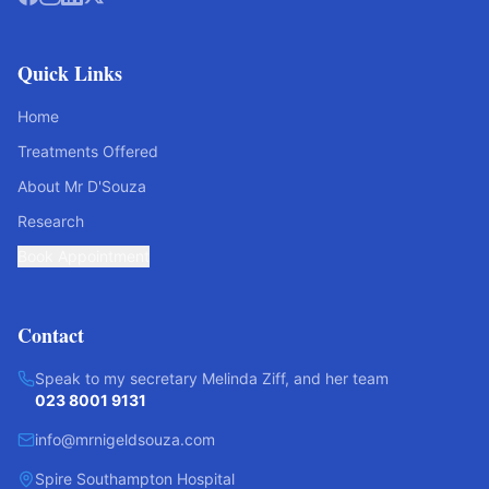
Quick Links
Home
Treatments Offered
About Mr D'Souza
Research
Book Appointment
Contact
Speak to my secretary Melinda Ziff, and her team
023 8001 9131
info@mrnigeldsouza.com
Spire Southampton Hospital