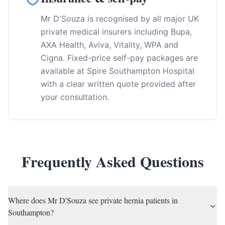
Mr D'Souza is recognised by all major UK
private medical insurers including Bupa,
AXA Health, Aviva, Vitality, WPA and
Cigna. Fixed-price self-pay packages are
available at Spire Southampton Hospital
with a clear written quote provided after
your consultation.
Frequently Asked Questions
Where does Mr D'Souza see private hernia patients in
Southampton?