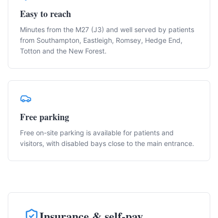
Easy to reach
Minutes from the M27 (J3) and well served by patients
from Southampton, Eastleigh, Romsey, Hedge End,
Totton and the New Forest.
Free parking
Free on-site parking is available for patients and
visitors, with disabled bays close to the main entrance.
Insurance & self-pay