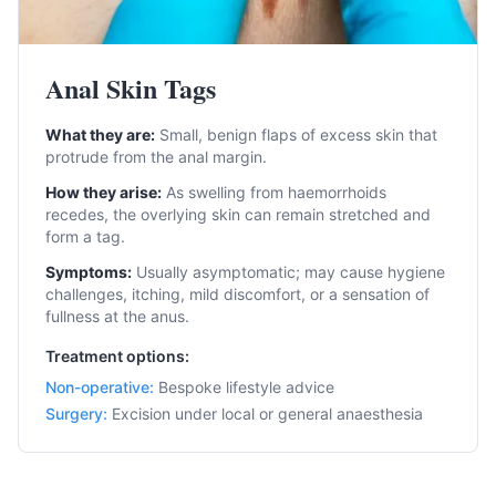
Anal Skin Tags
What they are:
Small, benign flaps of excess skin that
protrude from the anal margin.
How they arise:
As swelling from haemorrhoids
recedes, the overlying skin can remain stretched and
form a tag.
Symptoms:
Usually asymptomatic; may cause hygiene
challenges, itching, mild discomfort, or a sensation of
fullness at the anus.
Treatment options:
Non-operative
:
Bespoke lifestyle advice
Surgery
:
Excision under local or general anaesthesia