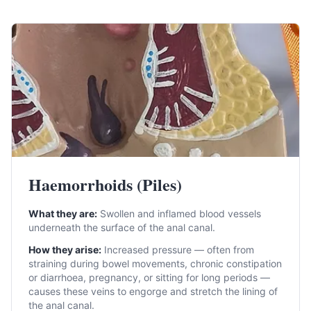
Haemorrhoids (Piles)
What they are:
Swollen and inflamed blood vessels
underneath the surface of the anal canal.
How they arise:
Increased pressure — often from
straining during bowel movements, chronic constipation
or diarrhoea, pregnancy, or sitting for long periods —
causes these veins to engorge and stretch the lining of
the anal canal.