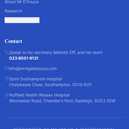
About Mr D'Souza
Research
Book Appointment
Contact
Speak to my secretary Melinda Ziff, and her team
023 8001 9131
info@mrnigeldsouza.com
Spire Southampton Hospital
Chalybeate Close, Southampton, SO16 6UY
Nuffield Health Wessex Hospital
Winchester Road, Chandler's Ford, Eastleigh, SO53 2DW