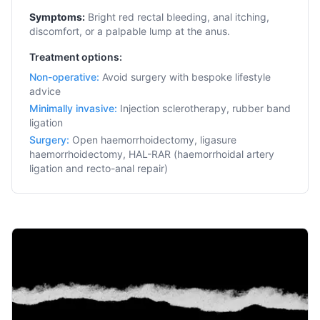
Symptoms:
Bright red rectal bleeding, anal itching,
discomfort, or a palpable lump at the anus.
Treatment options:
Non-operative
:
Avoid surgery with bespoke lifestyle
advice
Minimally invasive
:
Injection sclerotherapy, rubber band
ligation
Surgery
:
Open haemorrhoidectomy, ligasure
haemorrhoidectomy, HAL-RAR (haemorrhoidal artery
ligation and recto-anal repair)