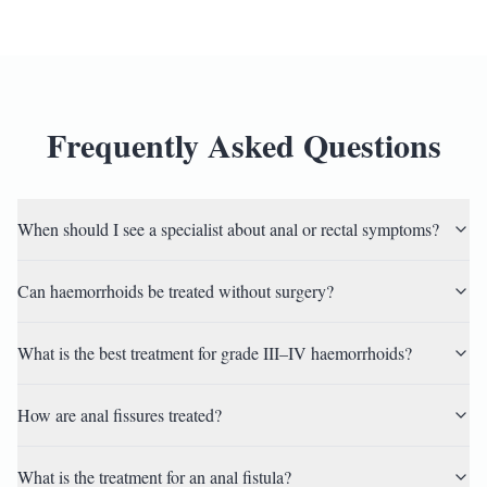
Frequently Asked Questions
When should I see a specialist about anal or rectal symptoms?
Can haemorrhoids be treated without surgery?
What is the best treatment for grade III–IV haemorrhoids?
How are anal fissures treated?
What is the treatment for an anal fistula?