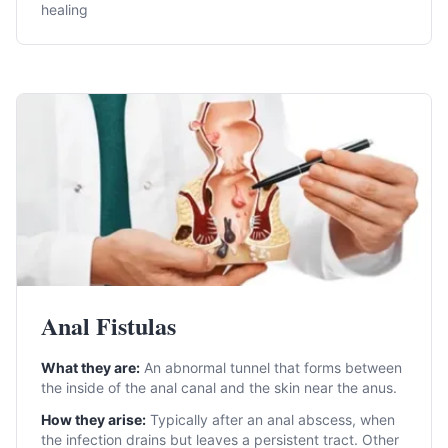
healing
Anal Fistulas
What they are:
An abnormal tunnel that forms between
the inside of the anal canal and the skin near the anus.
How they arise:
Typically after an anal abscess, when
the infection drains but leaves a persistent tract. Other