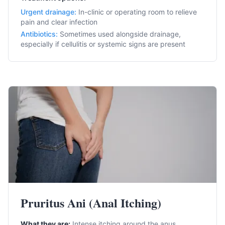
Urgent drainage
:
In-clinic or operating room to relieve
pain and clear infection
Antibiotics
:
Sometimes used alongside drainage,
especially if cellulitis or systemic signs are present
Pruritus Ani (Anal Itching)
What they are:
Intense itching around the anus.