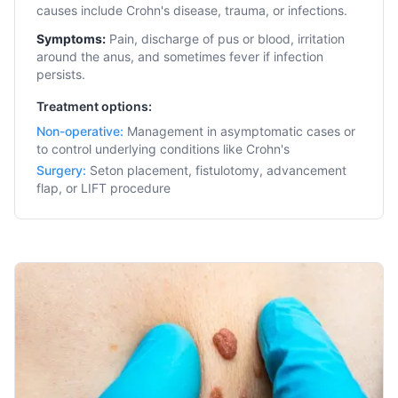
causes include Crohn's disease, trauma, or infections.
Symptoms:
Pain, discharge of pus or blood, irritation
around the anus, and sometimes fever if infection
persists.
Treatment options:
Non-operative
:
Management in asymptomatic cases or
to control underlying conditions like Crohn's
Surgery
:
Seton placement, fistulotomy, advancement
flap, or LIFT procedure