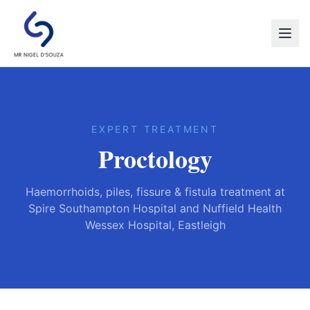
EXPERT TREATMENT
Proctology
Haemorrhoids, piles, fissure & fistula treatment at
Spire Southampton Hospital and Nuffield Health
Wessex Hospital, Eastleigh