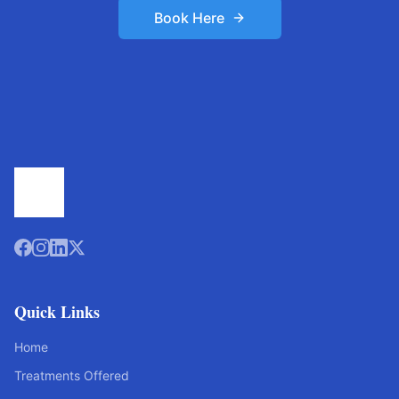
Book Here
Quick Links
Home
Treatments Offered