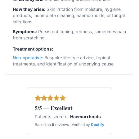
How they arise:
Skin irritation from moisture, hygiene
products, incomplete cleaning, haemorrhoids, or fungal
infections.
Symptoms:
Persistent itching, redness, sometimes pain
from scratching.
Treatment options:
Non-operative
:
Bespoke lifestyle advice, topical
treatments, and identification of underlying cause
5
/5 — Excellent
Patients seen for
Haemorrhoids
Based on
9
reviews · Verified by
Doctify