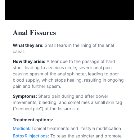
Anal Fissures
What they are:
Small tears in the lining of the anal
canal.
How they arise:
A tear due to the passage of hard
stool, leading to a vicious circle; severe anal pain
causing spasm of the anal sphincter, leading to poor
blood supply, which stops healing, resulting in ongoing
pain and further spasm.
Symptoms:
Sharp pain during and after bowel
movements, bleeding, and sometimes a small skin tag
("sentinel pile") at the fissure site.
Treatment options:
Medical
:
Topical treatments and lifestyle modification
Botox® injections
:
To relax the sphincter and promote