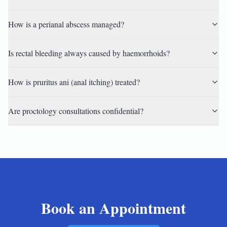
How is a perianal abscess managed?
Is rectal bleeding always caused by haemorrhoids?
How is pruritus ani (anal itching) treated?
Are proctology consultations confidential?
Book an Appointment