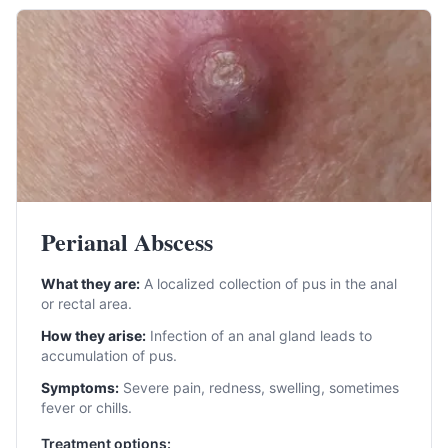
Perianal Abscess
What they are:
A localized collection of pus in the anal
or rectal area.
How they arise:
Infection of an anal gland leads to
accumulation of pus.
Symptoms:
Severe pain, redness, swelling, sometimes
fever or chills.
Treatment options: