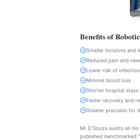
Benefits of Roboti
Smaller incisions and l
Reduced pain and need
Lower risk of infection
Minimal blood loss
Shorter hospital stays
Faster recovery and re
Greater precision for 
Mr D'Souza audits all his
published benchmarked "