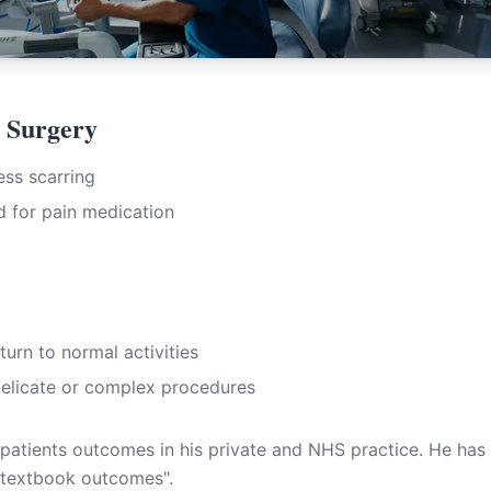
c Surgery
ess scarring
 for pain medication
turn to normal activities
delicate or complex procedures
 patients outcomes in his private and NHS practice. He has 
textbook outcomes".