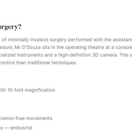
urgery?
m of minimally invasive surgery performed with the assista
dure, Mr D'Souza sits in the operating theatre at a consol
alized instruments and a high-definition 3D camera. This 
 control than traditional techniques.
th 10-fold magnification
 tremor-free movements
nts — endowrist