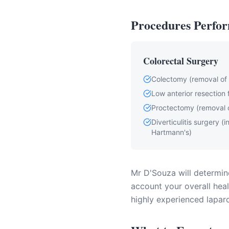
Procedures Perfor
Colorectal Surgery
Colectomy (removal of p
Low anterior resection 
Proctectomy (removal 
Diverticulitis surgery (
Hartmann's)
Mr D'Souza will determine
account your overall healt
highly experienced laparo