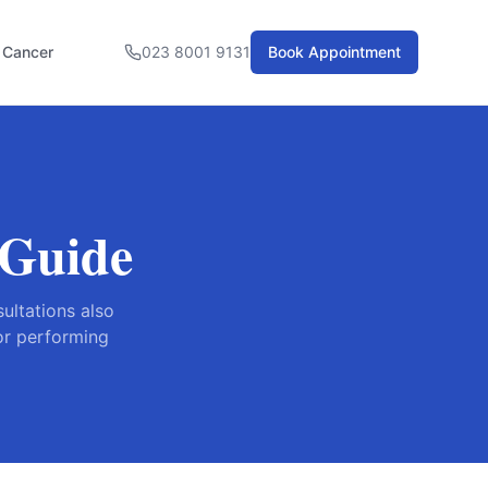
l Cancer
023 8001 9131
Book Appointment
 Guide
ultations also
for performing