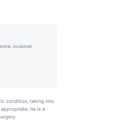
ntral, incisional)
ic condition, taking into
 appropriate, he is a
surgery.