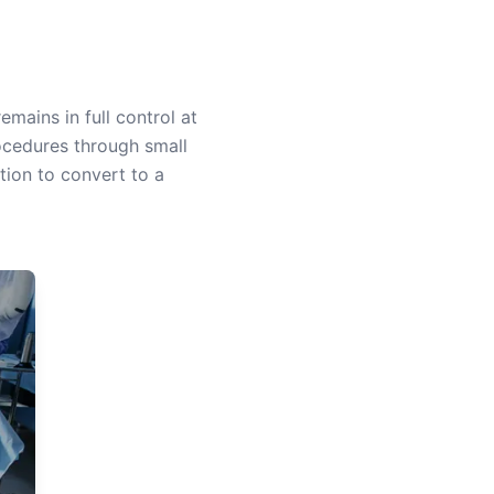
mains in full control at
ocedures through small
tion to convert to a