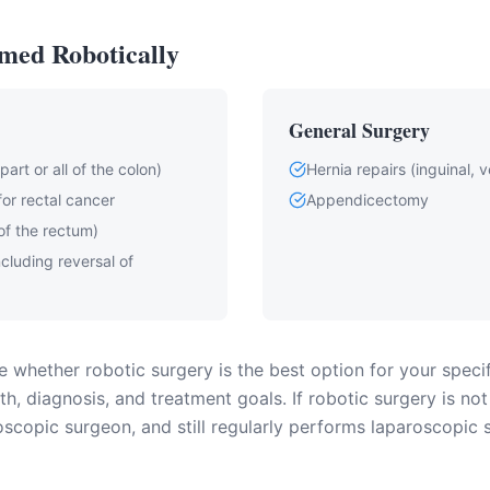
med Robotically
General Surgery
art or all of the colon)
Hernia repairs (inguinal, ve
for rectal cancer
Appendicectomy
of the rectum)
including reversal of
 whether robotic surgery is the best option for your specif
h, diagnosis, and treatment goals. If robotic surgery is not
scopic surgeon, and still regularly performs laparoscopic 