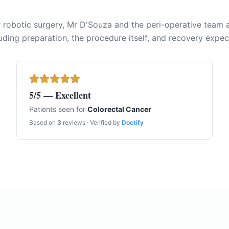
r robotic surgery, Mr D'Souza and the peri-operative team a
uding preparation, the procedure itself, and recovery expec
5
/5 — Excellent
Patients seen for
Colorectal Cancer
Based on
3
reviews · Verified by
Doctify