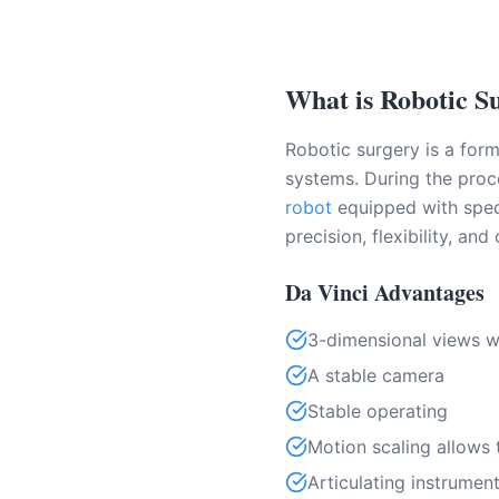
What is Robotic S
Robotic surgery is a for
systems. During the proce
robot
equipped with speci
precision, flexibility, and
Da Vinci Advantages
3-dimensional views wi
A stable camera
Stable operating
Motion scaling allows
Articulating instrume