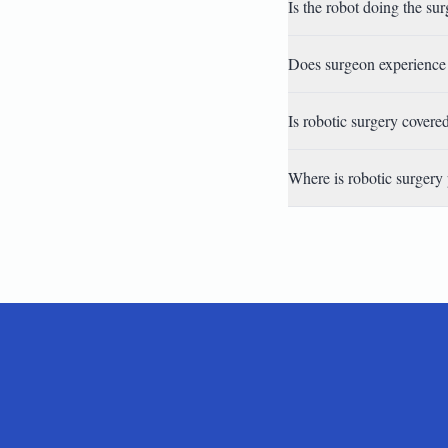
Is the robot doing the su
Does surgeon experience 
Is robotic surgery covere
Where is robotic surgery