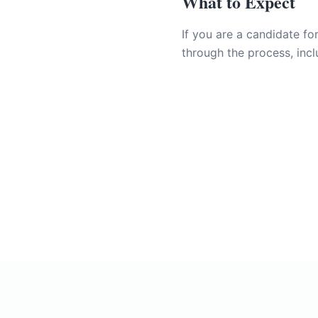
What to Expect
If you are a candidate fo
through the process, incl