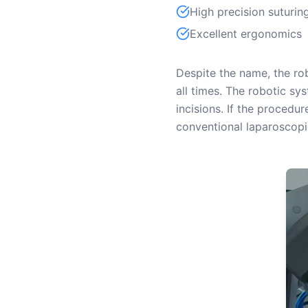
High precision suturin
Excellent ergonomics
Despite the name, the ro
all times. The robotic s
incisions. If the procedu
conventional laparoscopi