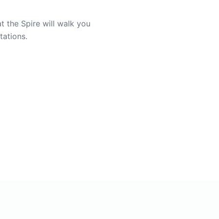
t the Spire will walk you
tations.