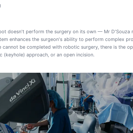
g
bot doesn't perform the surgery on its own — Mr D'Souza re
ystem enhances the surgeon's ability to perform complex pr
re cannot be completed with robotic surgery, there is the op
c (keyhole) approach, or an open incision.