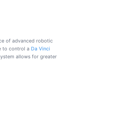
nce of advanced robotic
e to control a
Da Vinci
system allows for greater