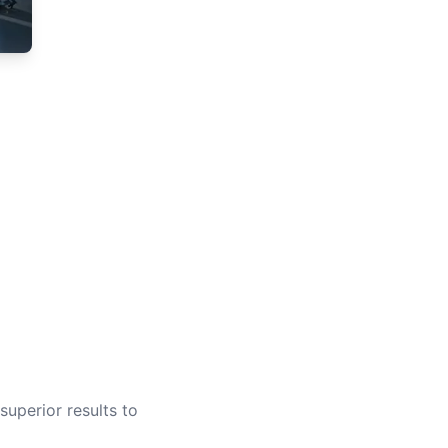
superior results to