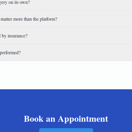
rgery on its own?
matter more than the platform?
d by insurance?
 performed?
Book an Appointment