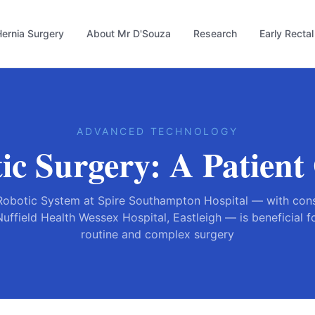
ernia Surgery
About Mr D'Souza
Research
Early Recta
ADVANCED TECHNOLOGY
ic Surgery: A Patient
Robotic System at Spire Southampton Hospital — with cons
Nuffield Health Wessex Hospital, Eastleigh — is beneficial 
routine and complex surgery