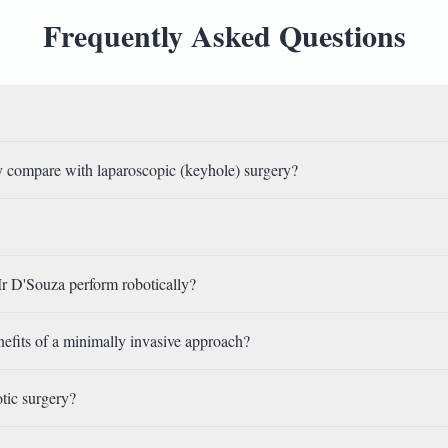
Frequently Asked Questions
 compare with laparoscopic (keyhole) surgery?
r D'Souza perform robotically?
nefits of a minimally invasive approach?
otic surgery?