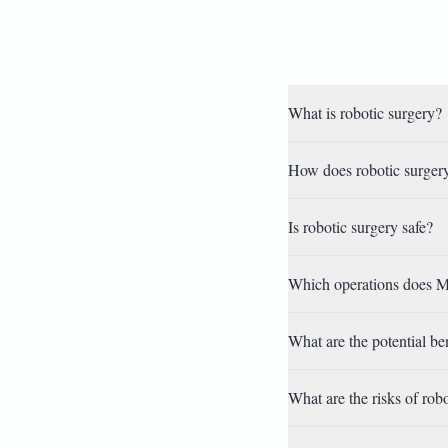
What is robotic surgery?
How does robotic surgery
Is robotic surgery safe?
Which operations does M
What are the potential be
What are the risks of rob