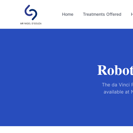
Home
Treatments Offered
H
Robot
The da Vinci 
available at 