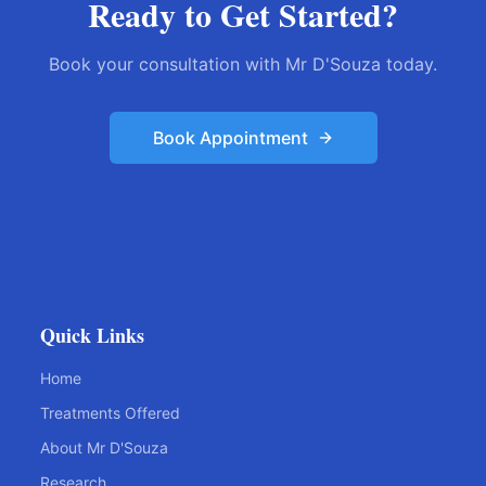
Ready to Get Started?
Book your consultation with Mr D'Souza today.
Book Appointment
Quick Links
Home
Treatments Offered
About Mr D'Souza
Research