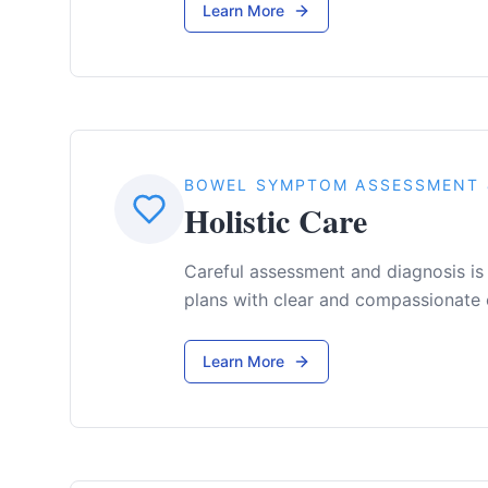
Learn More
BOWEL SYMPTOM ASSESSMENT 
Holistic Care
Careful assessment and diagnosis is
plans with clear and compassionate
Learn More