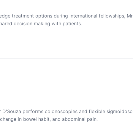
edge treatment options during international fellowships, M
ared decision making with patients.
 D'Souza performs colonoscopies and flexible sigmoidoscop
 change in bowel habit, and abdominal pain.