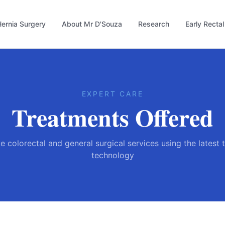
ernia Surgery
About Mr D'Souza
Research
Early Recta
EXPERT CARE
Treatments Offered
colorectal and general surgical services using the latest
technology