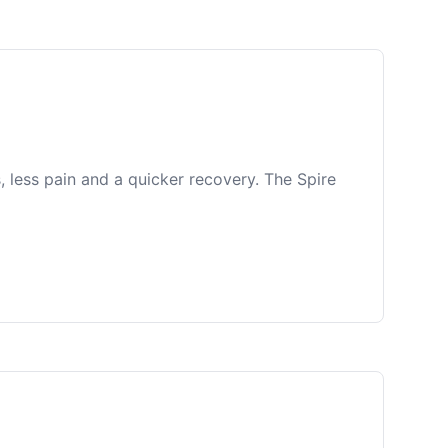
, less pain and a quicker recovery. The Spire