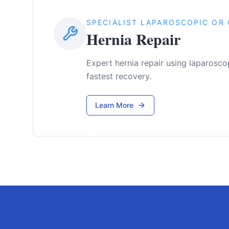
SPECIALIST LAPAROSCOPIC OR 
Hernia Repair
Expert hernia repair using laparosco
fastest recovery.
Learn More