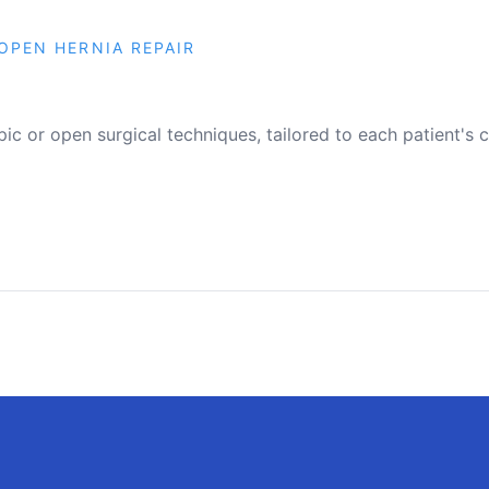
OPEN HERNIA REPAIR
pic or open surgical techniques, tailored to each patient's