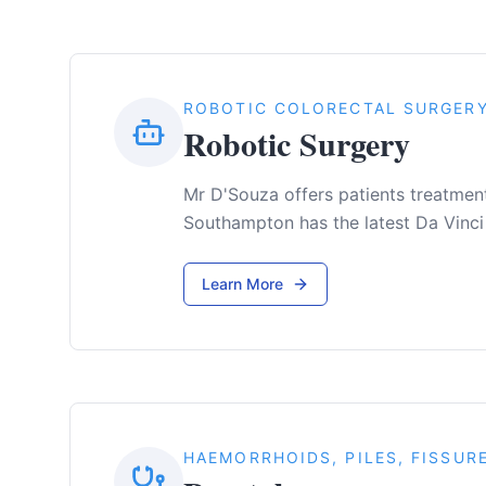
ROBOTIC COLORECTAL SURGER
Robotic Surgery
Mr D'Souza offers patients treatment 
Southampton has the latest Da Vinci
Learn More
HAEMORRHOIDS, PILES, FISSUR