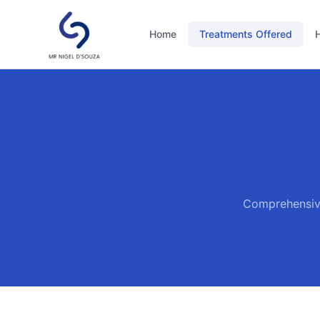
Home
Treatments Offered
H
Comprehensive 