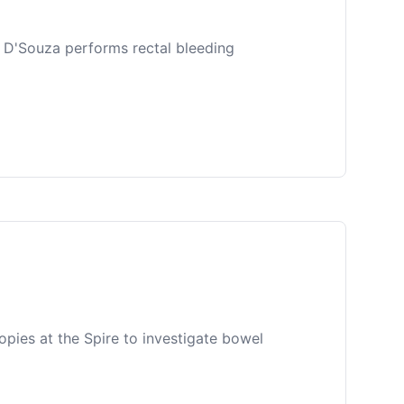
r D'Souza performs rectal bleeding
ies at the Spire to investigate bowel