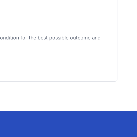
 condition for the best possible outcome and