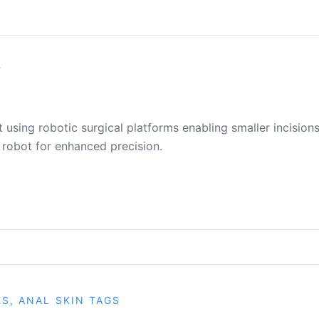
Y
using robotic surgical platforms enabling smaller incisions
 robot for enhanced precision.
ES, ANAL SKIN TAGS