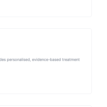
ides personalised, evidence-based treatment