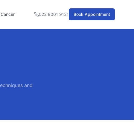
l Cancer
023 8001 9131
Book Appointment
 techniques and