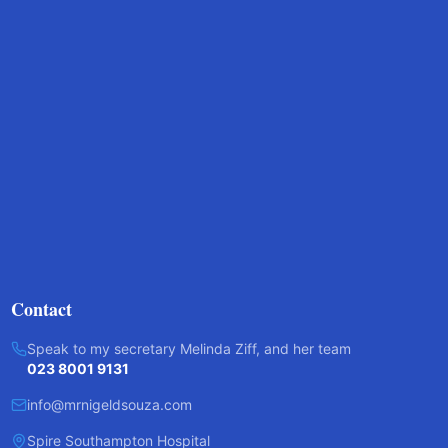
Contact
Speak to my secretary Melinda Ziff, and her team
023 8001 9131
info@mrnigeldsouza.com
Spire Southampton Hospital