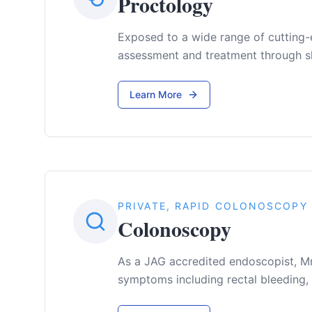
Proctology
Exposed to a wide range of cutting-
assessment and treatment through sh
Learn More
PRIVATE, RAPID COLONOSCOPY
Colonoscopy
As a JAG accredited endoscopist, Mr
symptoms including rectal bleeding,