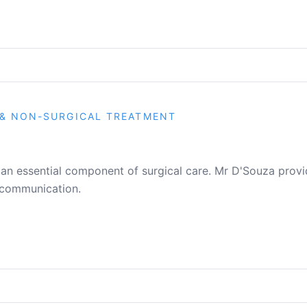
& NON-SURGICAL TREATMENT
 an essential component of surgical care. Mr D'Souza prov
 communication.